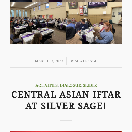
/
MARCH 15, 2025
BY
SILVERSAGE
ACTIVITIES
,
DIALOGUE
,
SLIDER
CENTRAL ASIAN IFTAR
AT SILVER SAGE!