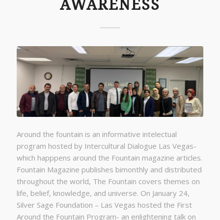
AWARENESS
Around the fountain is an informative intelectual
program hosted by Intercultural Dialogue Las Vegas-
which happpens around the Fountain magazine articles.
Fountain Magazine publishes bimonthly and distributed
throughout the world, The Fountain covers themes on
life, belief, knowledge, and universe. On January 24,
Silver Sage Foundation – Las Vegas hosted the First
Around the Fountain Program- an enlightening talk on