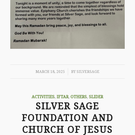
/
MARCH 18, 2025
BY
SILVERSAGE
ACTIVITIES
,
IFTAR
,
OTHERS
,
SLIDER
SILVER SAGE
FOUNDATION AND
CHURCH OF JESUS