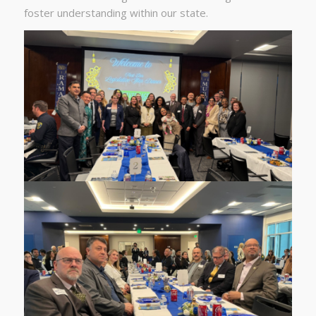
foster understanding within our state.