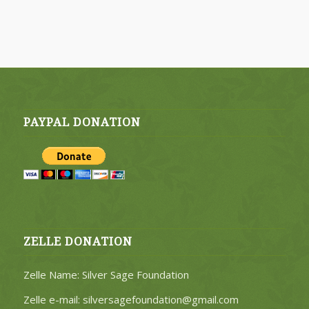
PAYPAL DONATION
ZELLE DONATION
Zelle Name: Silver Sage Foundation
Zelle e-mail: silversagefoundation@gmail.com