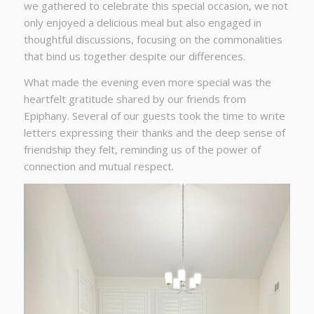
we gathered to celebrate this special occasion, we not
only enjoyed a delicious meal but also engaged in
thoughtful discussions, focusing on the commonalities
that bind us together despite our differences.
What made the evening even more special was the
heartfelt gratitude shared by our friends from
Epiphany. Several of our guests took the time to write
letters expressing their thanks and the deep sense of
friendship they felt, reminding us of the power of
connection and mutual respect.