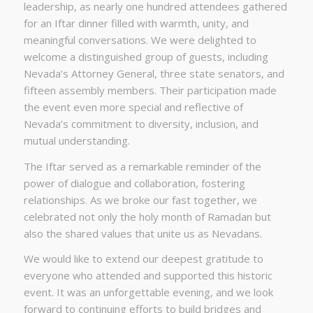
leadership, as nearly one hundred attendees gathered
for an Iftar dinner filled with warmth, unity, and
meaningful conversations. We were delighted to
welcome a distinguished group of guests, including
Nevada’s Attorney General, three state senators, and
fifteen assembly members. Their participation made
the event even more special and reflective of
Nevada’s commitment to diversity, inclusion, and
mutual understanding.
The Iftar served as a remarkable reminder of the
power of dialogue and collaboration, fostering
relationships. As we broke our fast together, we
celebrated not only the holy month of Ramadan but
also the shared values that unite us as Nevadans.
We would like to extend our deepest gratitude to
everyone who attended and supported this historic
event. It was an unforgettable evening, and we look
forward to continuing efforts to build bridges and