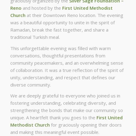
graciously organized by the
Silver Sage Foundation –
Reno
and hosted by the
First United Methodist
Church
at their Downtown Reno location. The evening
was a beautiful opportunity to unite in the spirit of
Ramadan, break the fast together, and share a
traditional Turkish meal.
This unforgettable evening was filled with warm
conversations, thoughtful presentations from
community peacemakers, and an overwhelming sense
of collaboration. It was a true reflection of the spirit of
unity, understanding, and respect that defines our
diverse community.
We are deeply grateful to everyone who joined us in
fostering understanding, celebrating diversity, and
strengthening the bonds that make our community so
unique. A heartfelt thank you goes to the
First United
Methodist Church
for graciously opening their doors
and making this meaningful event possible.