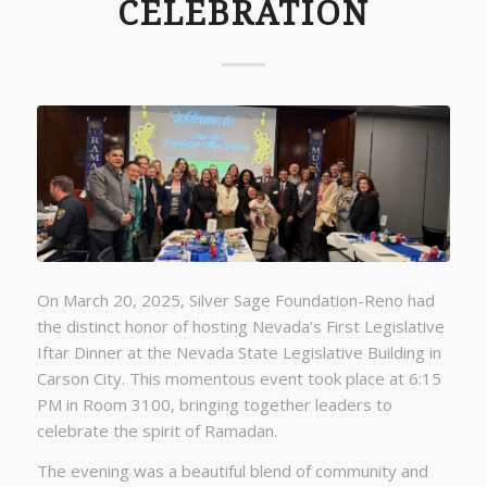
CELEBRATION
On March 20, 2025, Silver Sage Foundation-Reno had
the distinct honor of hosting Nevada’s First Legislative
Iftar Dinner at the Nevada State Legislative Building in
Carson City. This momentous event took place at 6:15
PM in Room 3100, bringing together leaders to
celebrate the spirit of Ramadan.
The evening was a beautiful blend of community and