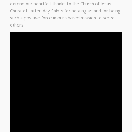
extend our heartfelt thanks to the Church of Jesus
Christ of Latter-day Saints for hosting us and for being
such a positive force in our shared mission to serve
others.