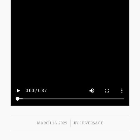
/
MARCH 18, 2025
BY
SILVERSAGE