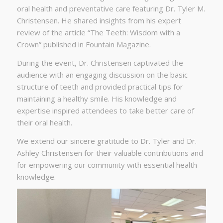
oral health and preventative care featuring Dr. Tyler M.
Christensen. He shared insights from his expert
review of the article “The Teeth: Wisdom with a
Crown” published in Fountain Magazine.
During the event, Dr. Christensen captivated the
audience with an engaging discussion on the basic
structure of teeth and provided practical tips for
maintaining a healthy smile. His knowledge and
expertise inspired attendees to take better care of
their oral health.
We extend our sincere gratitude to Dr. Tyler and Dr.
Ashley Christensen for their valuable contributions and
for empowering our community with essential health
knowledge.