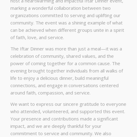
host a heartwarming and impactful Iftar Dinner event,
marking a wonderful collaboration between two
organizations committed to serving and uplifting our
community. The event was a shining example of what
can be achieved when different groups unite in a spirit
of faith, love, and service.
The Iftar Dinner was more than just a meal—it was a
celebration of community, shared values, and the
power of coming together for a common cause. The
evening brought together individuals from all walks of
life to enjoy a delicious dinner, build meaningful
connections, and engage in conversations centered
around faith, compassion, and service.
We want to express our sincere gratitude to everyone
who attended, volunteered, and supported this event.
Your presence and contributions made a significant
impact, and we are deeply thankful for your
commitment to service and community. We also