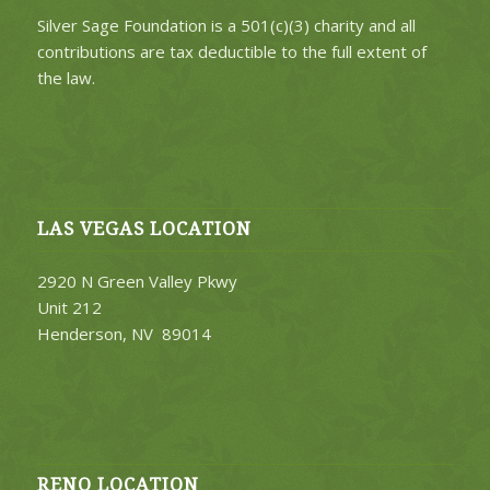
Silver Sage Foundation is a 501(c)(3) charity and all
contributions are tax deductible to the full extent of
the law.
LAS VEGAS LOCATION
2920 N Green Valley Pkwy
Unit 212
Henderson, NV 89014
RENO LOCATION