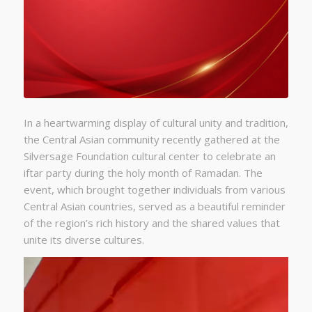
In a heartwarming display of cultural unity and tradition,
the Central Asian community recently gathered at the
Silversage Foundation cultural center to celebrate an
iftar party during the holy month of Ramadan. The
event, which brought together individuals from various
Central Asian countries, served as a beautiful reminder
of the region’s rich history and the shared values that
unite its diverse cultures.