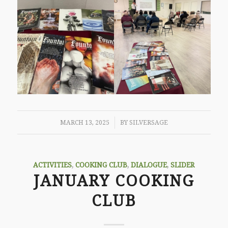
/
MARCH 13, 2025
BY
SILVERSAGE
ACTIVITIES
,
COOKING CLUB
,
DIALOGUE
,
SLIDER
JANUARY COOKING
CLUB