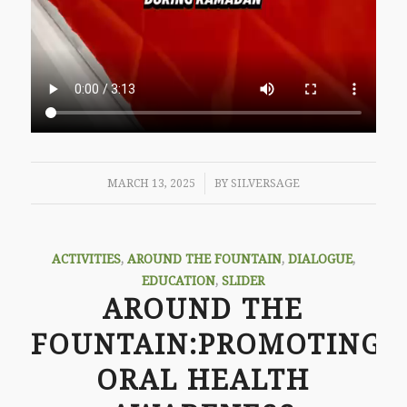
/
MARCH 13, 2025
BY
SILVERSAGE
ACTIVITIES
,
AROUND THE FOUNTAIN
,
DIALOGUE
,
EDUCATION
,
SLIDER
AROUND THE
FOUNTAIN:PROMOTING
ORAL HEALTH