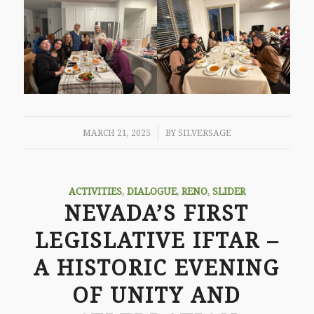
/
MARCH 21, 2025
BY
SILVERSAGE
ACTIVITIES
,
DIALOGUE
,
RENO
,
SLIDER
NEVADA’S FIRST
LEGISLATIVE IFTAR –
A HISTORIC EVENING
OF UNITY AND