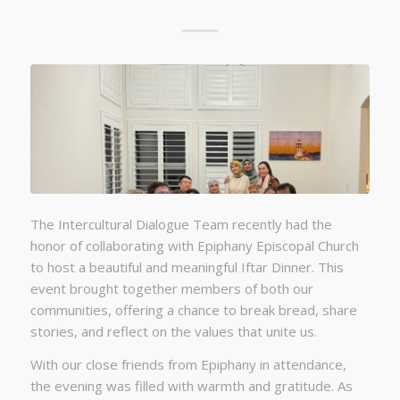
The Intercultural Dialogue Team recently had the
honor of collaborating with Epiphany Episcopal Church
to host a beautiful and meaningful Iftar Dinner. This
event brought together members of both our
communities, offering a chance to break bread, share
stories, and reflect on the values that unite us.
With our close friends from Epiphany in attendance,
the evening was filled with warmth and gratitude. As