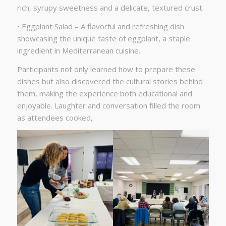
rich, syrupy sweetness and a delicate, textured crust.
• Eggplant Salad – A flavorful and refreshing dish
showcasing the unique taste of eggplant, a staple
ingredient in Mediterranean cuisine.
Participants not only learned how to prepare these
dishes but also discovered the cultural stories behind
them, making the experience both educational and
enjoyable. Laughter and conversation filled the room
as attendees cooked,