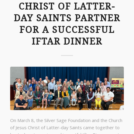
CHRIST OF LATTER-
DAY SAINTS PARTNER
FOR A SUCCESSFUL
IFTAR DINNER
On March 8, the Silver Sage Foundation and the Church
of Jesus Christ of Latter-day Saints came together to