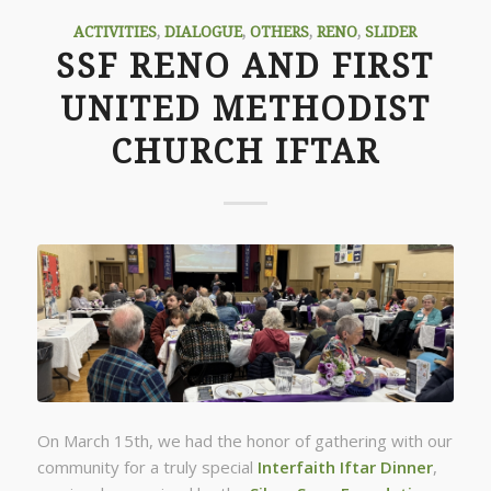
ACTIVITIES
,
DIALOGUE
,
OTHERS
,
RENO
,
SLIDER
SSF RENO AND FIRST
UNITED METHODIST
CHURCH IFTAR
On March 15th, we had the honor of gathering with our
community for a truly special
Interfaith Iftar Dinner
,