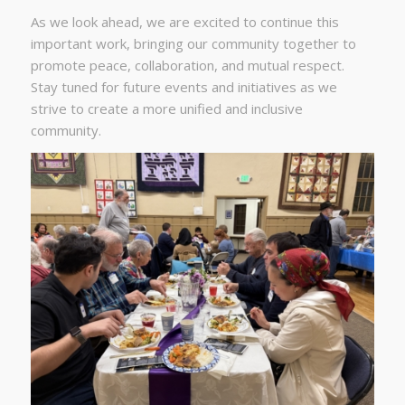
As we look ahead, we are excited to continue this
important work, bringing our community together to
promote peace, collaboration, and mutual respect.
Stay tuned for future events and initiatives as we
strive to create a more unified and inclusive
community.