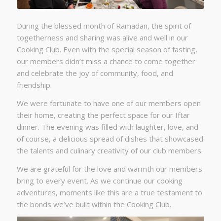
During the blessed month of Ramadan, the spirit of
togetherness and sharing was alive and well in our
Cooking Club. Even with the special season of fasting,
our members didn’t miss a chance to come together
and celebrate the joy of community, food, and
friendship.
We were fortunate to have one of our members open
their home, creating the perfect space for our Iftar
dinner. The evening was filled with laughter, love, and
of course, a delicious spread of dishes that showcased
the talents and culinary creativity of our club members.
We are grateful for the love and warmth our members
bring to every event. As we continue our cooking
adventures, moments like this are a true testament to
the bonds we’ve built within the Cooking Club.