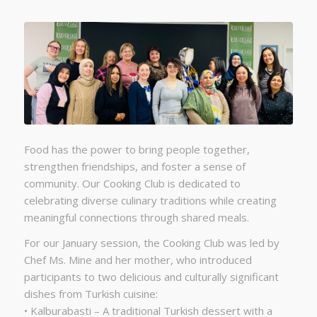
Food has the power to bring people together,
strengthen friendships, and foster a sense of
community. Our Cooking Club is dedicated to
celebrating diverse culinary traditions while creating
meaningful connections through shared meals.
For our January session, the Cooking Club was led by
Chef Ms. Mine and her mother, who introduced
participants to two delicious and culturally significant
dishes from Turkish cuisine:
• Kalburabasti – A traditional Turkish dessert with a