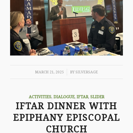
/
MARCH 21, 2025
BY
SILVERSAGE
ACTIVITIES
,
DIALOGUE
,
IFTAR
,
SLIDER
IFTAR DINNER WITH
EPIPHANY EPISCOPAL
CHURCH