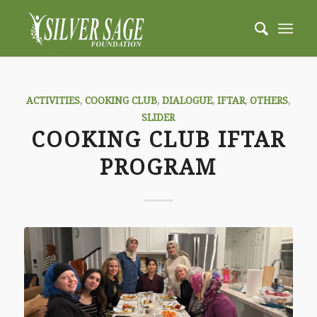
ACTIVITIES
,
COOKING CLUB
,
DIALOGUE
,
IFTAR
,
OTHERS
,
SLIDER
COOKING CLUB IFTAR
PROGRAM