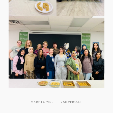
/
MARCH 4, 2025
BY
SILVERSAGE