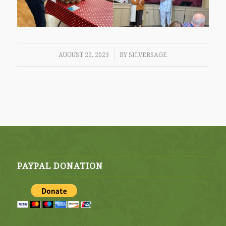
/
AUGUST 22, 2023
BY
SILVERSAGE
PAYPAL DONATION