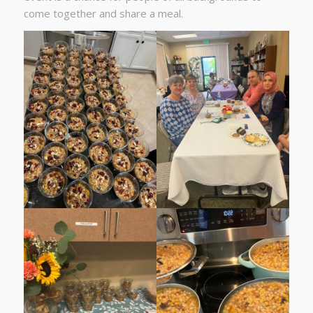
come together and share a meal.