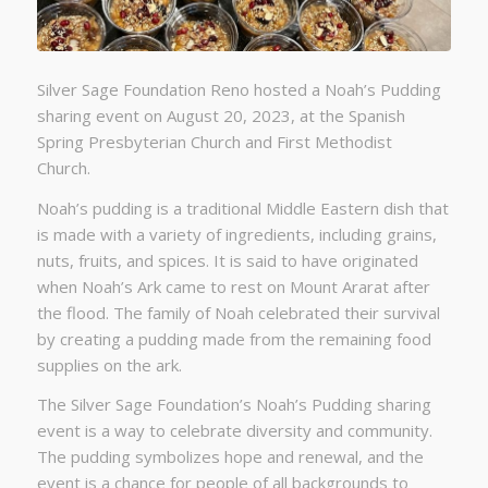
Silver Sage Foundation Reno hosted a Noah’s Pudding
sharing event on August 20, 2023, at the Spanish
Spring Presbyterian Church and First Methodist
Church.
Noah’s pudding is a traditional Middle Eastern dish that
is made with a variety of ingredients, including grains,
nuts, fruits, and spices. It is said to have originated
when Noah’s Ark came to rest on Mount Ararat after
the flood. The family of Noah celebrated their survival
by creating a pudding made from the remaining food
supplies on the ark.
The Silver Sage Foundation’s Noah’s Pudding sharing
event is a way to celebrate diversity and community.
The pudding symbolizes hope and renewal, and the
event is a chance for people of all backgrounds to