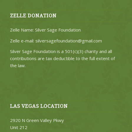
ZELLE DONATION
Zelle Name: Silver Sage Foundation
Zelle e-mail: silversagefoundation@gmail.com
Silver Sage Foundation is a 501(c)(3) charity and all
contributions are tax deductible to the full extent of
the law.
LAS VEGAS LOCATION
2920 N Green Valley Pkwy
Unit 212