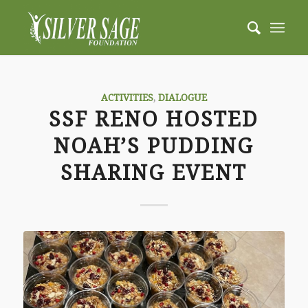
ACTIVITIES
,
DIALOGUE
SSF RENO HOSTED
NOAH’S PUDDING
SHARING EVENT