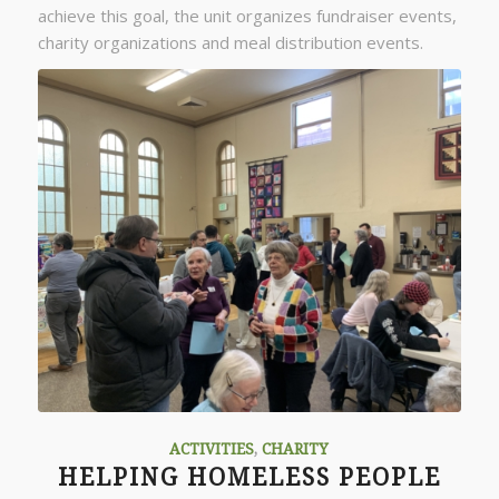
achieve this goal, the unit organizes fundraiser events,
charity organizations and meal distribution events.
ACTIVITIES
,
CHARITY
HELPING HOMELESS PEOPLE