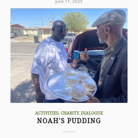
June 11, 2023
ACTIVITIES
,
CHARITY
,
DIALOGUE
NOAH'S PUDDING