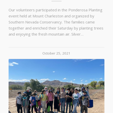
Our volunteers participated in the Ponderosa Planting
event held at Mount Charleston and organized by
Southern Nevada Conservancy. The families came
together and enriched their Saturday by planting trees
and enjoying the fresh mountain air. Silver…
October 25, 2021