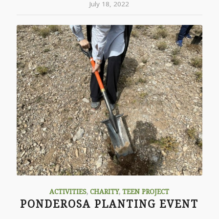
July 18, 2022
ACTIVITIES
,
CHARITY
,
TEEN PROJECT
PONDEROSA PLANTING EVENT