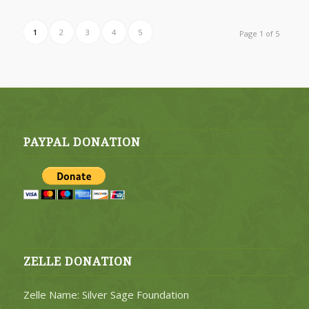
1
2
3
4
5
Page 1 of 5
PAYPAL DONATION
ZELLE DONATION
Zelle Name: Silver Sage Foundation