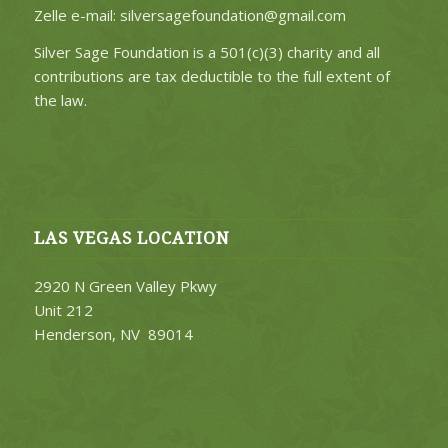
Zelle e-mail: silversagefoundation@gmail.com
Silver Sage Foundation is a 501(c)(3) charity and all
contributions are tax deductible to the full extent of
the law.
LAS VEGAS LOCATION
2920 N Green Valley Pkwy
Unit 212
Henderson, NV 89014