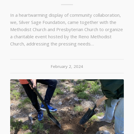
In a heartwarming display of community collaboration,
we, Silver Sage Foundation, came together with the
Methodist Church and Presbyterian Church to organize
a charitable event hosted by the Reno Methodist
Church, addressing the pressing needs…
February 2, 2024