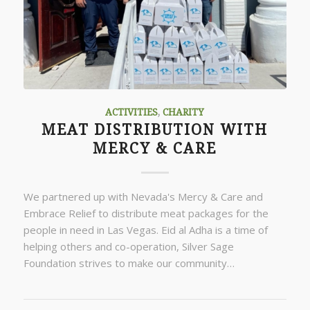
ACTIVITIES
,
CHARITY
MEAT DISTRIBUTION WITH
MERCY & CARE
We partnered up with Nevada's Mercy & Care and
Embrace Relief to distribute meat packages for the
people in need in Las Vegas. Eid al Adha is a time of
helping others and co-operation, Silver Sage
Foundation strives to make our community…