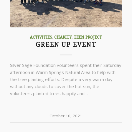
ACTIVITIES
,
CHARITY
,
TEEN PROJECT
GREEN UP EVENT
Silver Sage Foundation volunteers spent their Saturday
afternoon in Warm Springs Natural Area to help with
the tree planting efforts. Despite a very warm day
without any clouds to cover the hot sun, the
volunteers planted trees happily and…
October 10, 2021