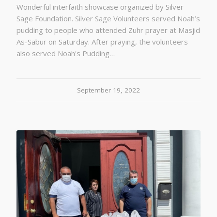
Wonderful interfaith showcase organized by Silver
Sage Foundation. Silver Sage Volunteers served Noah’s
pudding to people who attended Zuhr prayer at Masjid
As-Sabur on Saturday. After praying, the volunteers
also served Noah's Pudding…
September 19, 2022