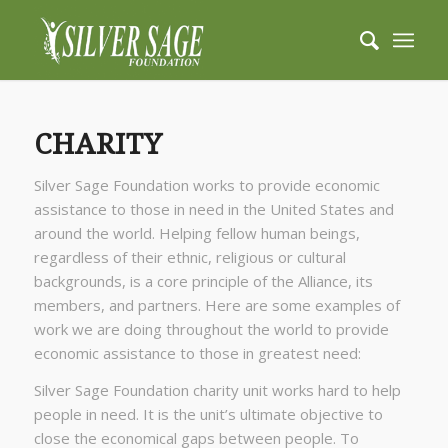
CHARITY
Silver Sage Foundation works to provide economic
assistance to those in need in the United States and
around the world. Helping fellow human beings,
regardless of their ethnic, religious or cultural
backgrounds, is a core principle of the Alliance, its
members, and partners. Here are some examples of
work we are doing throughout the world to provide
economic assistance to those in greatest need:
Silver Sage Foundation charity unit works hard to help
people in need. It is the unit’s ultimate objective to
close the economical gaps between people. To