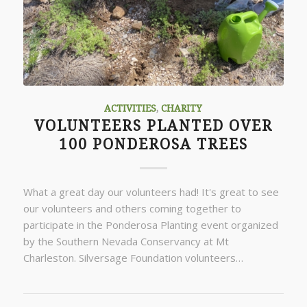
ACTIVITIES
,
CHARITY
VOLUNTEERS PLANTED OVER
100 PONDEROSA TREES
What a great day our volunteers had! It's great to see
our volunteers and others coming together to
participate in the Ponderosa Planting event organized
by the Southern Nevada Conservancy at Mt
Charleston. Silversage Foundation volunteers…