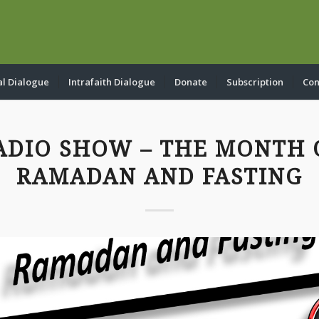
al Dialogue
Intrafaith Dialogue
Donate
Subscription
Con
ADIO SHOW – THE MONTH 
RAMADAN AND FASTING