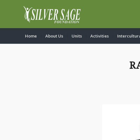
Home
About Us
Units
Activities
Intercultur
R