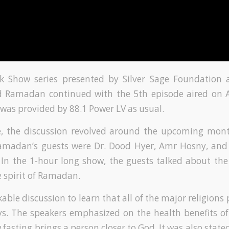
k Show series presented by Silver Sage Foundation
Ramadan continued with the 5th episode aired on Ap
was provided by 88.1 Power LV as usual.
de, the discussion revolved around the upcoming mo
Ramadan’s guests were Dr. Dood Hyer, Amr Hosny, and
In the 1-hour long show, the guests talked about th
e spirit of Ramadan.
able discussion to learn that all of the major religions 
ys. The speakers emphasized on the health benefits of 
fasting brings a person closer to God. It was also stated