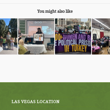
You might also like
LAS VEGAS LOCATION