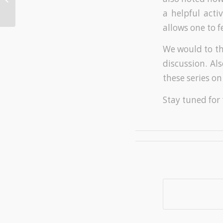
21st Century
a helpful acti
allows one to f
We would to t
discussion. Al
these series on
Stay tuned for