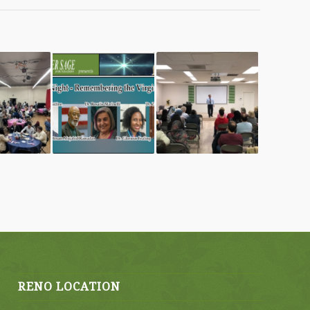
RENO LOCATION