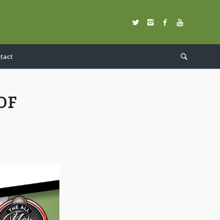
tact
OF