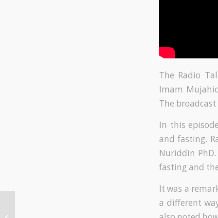
The Radio Tal
Imam Mujahid 
The broadcast 
In this episo
and fasting. 
Nuriddin PhD. 
fasting and th
It was a remark
a different wa
Radio Show – Love
also noted how 
and Tolerance in the