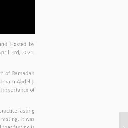
 and Hosted by
ril 3rd, 2021.
nth of Ramadan
 Imam Abdel J.
e importance of
practice fasting
fasting. It was
 that fasting is