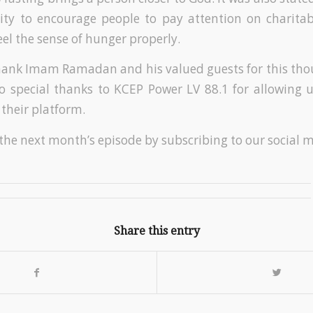
vity to encourage people to pay attention on charitabl
eel the sense of hunger properly.
hank Imam Ramadan and his valued guests for this tho
so special thanks to KCEP Power LV 88.1 for allowing 
 their platform.
 the next month’s episode by subscribing to our social 
Share this entry