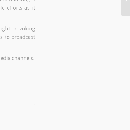
e efforts as it
ught provoking
us to broadcast
media channels.