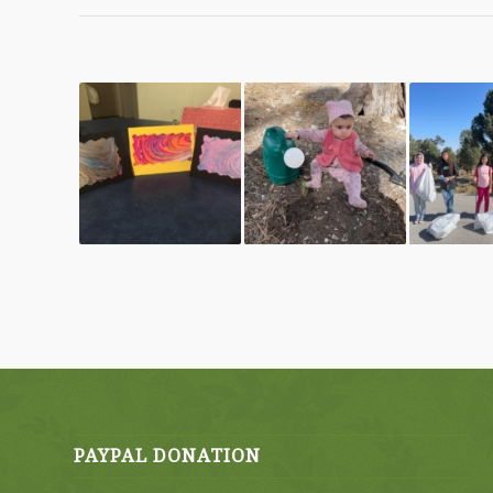
PAYPAL DONATION